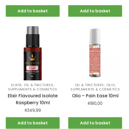
Add to basket
Add to basket
,
,
,
,
ELIXIR
OIL & TINCTURES
OIL & TINCTURES
OLIO
SUPPLEMENTS & COSMETICS
SUPPLEMENTS & COSMETICS
Elixir Flavoured Isolate
Olio – Pain Ease 10ml
Raspberry 10ml
R
180,00
R
349,99
Add to basket
Add to basket