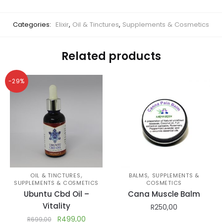
Categories:
Elixir
,
Oil & Tinctures
,
Supplements & Cosmetics
Related products
-29%
,
,
OIL & TINCTURES
BALMS
SUPPLEMENTS &
SUPPLEMENTS & COSMETICS
COSMETICS
Ubuntu Cbd Oil –
Cana Muscle Balm
Vitality
R
250,00
R
499,00
R
699,00