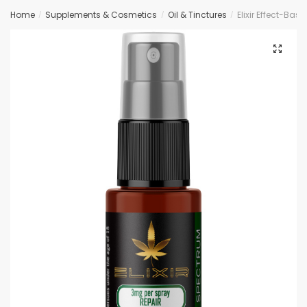
Home
Supplements & Cosmetics
Oil & Tinctures
Elixir Effect-Ba
/
/
/