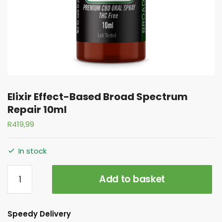
Elixir Effect-Based Broad Spectrum
Repair 10ml
R
419,99
In stock
Add to basket
Speedy Delivery