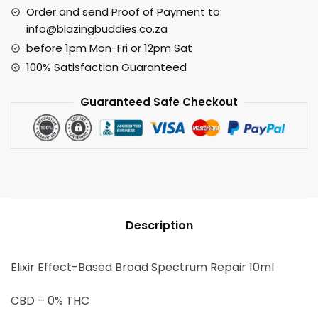
Order and send Proof of Payment to:
info@blazingbuddies.co.za
before 1pm Mon-Fri or 12pm Sat
100% Satisfaction Guaranteed
Guaranteed Safe Checkout
Description
Elixir Effect-Based Broad Spectrum Repair 10ml
CBD – 0% THC