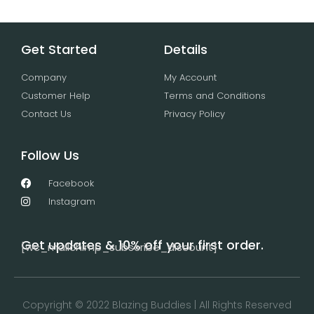
Get Started
Details
Company
My Account
Customer Help
Terms and Conditions
Contact Us
Privacy Policy
Follow Us
Facebook
Instagram
Get updates & 10% off your first order.
[wc_mailchimp_subscribe_discount]
Copyright © 2022 Blazing Buddies | All Rights Reserved