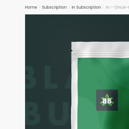
Home
Subscription
In Subscription
In – Once-
/
/
/