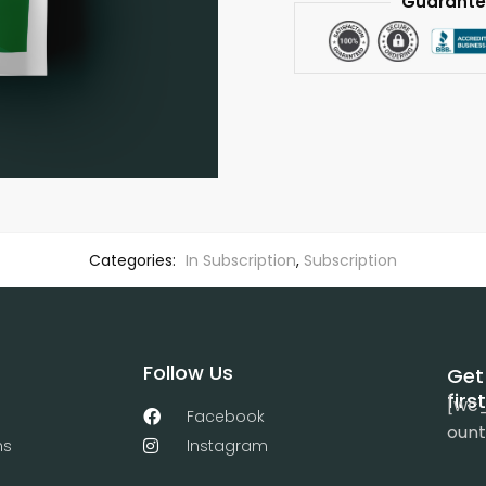
Guarante
Categories:
In Subscription
,
Subscription
Follow Us
Get
firs
[wc
Facebook
ount
ns
Instagram