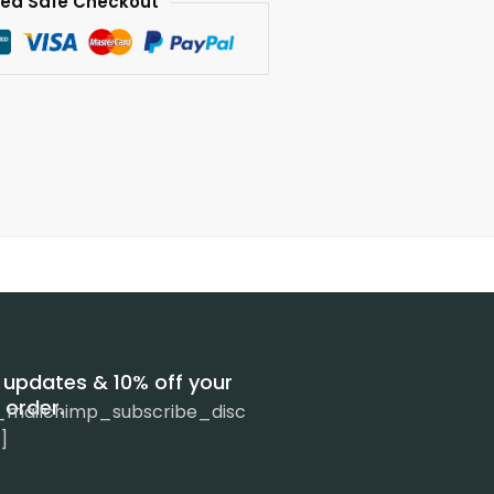
ed Safe Checkout
 updates & 10% off your
t order.
_mailchimp_subscribe_disc
]