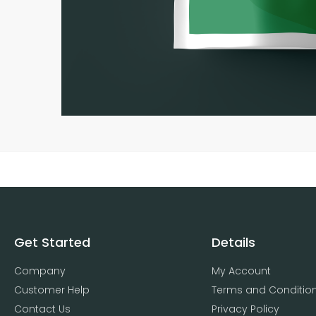
Get Started
Details
Company
My Account
Customer Help
Terms and Conditio
Contact Us
Privacy Policy