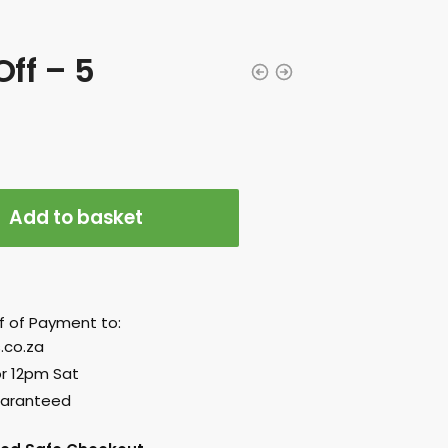
ff – 5
Add to basket
f of Payment to:
.co.za
or 12pm Sat
uaranteed