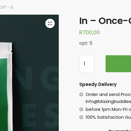
Off – 5
In – Once-O
R
700,00
opt: 5
Speedy Delivery
Order and send Proo
info@blazingbuddies
before 1pm Mon-Fri 
100% Satisfaction G