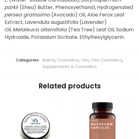
parkii
(Shea) Butter, Phenoxyethanol,
Hydrogenated
persea gratissima
(Avocado) Oil, Aloe Ferox Leaf
Extract, Lavendula augustifolia (Lavender)
Oil,
Melaleuca alternifolia
(Tea Tree) Leaf Oil, Sodium
Hydroxide, Potassium Sorbate, Ethylhexylglycerin.
Categories:
Balms
,
Cosmetics
,
Olio
,
Olio Cosmetics
,
Supplements & Cosmetics
Related products