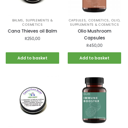
,
,
,
,
BALMS
SUPPLEMENTS &
CAPSULES
COSMETICS
OLIO
COSMETICS
SUPPLEMENTS & COSMETICS
Cana Thieves oil Balm
Olio Mushroom
Capsules
R
250,00
R
450,00
Add to basket
Add to basket