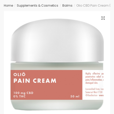
Home
Supplements & Cosmetics
Balms
Olio CBD Pain Cream (
/
/
/