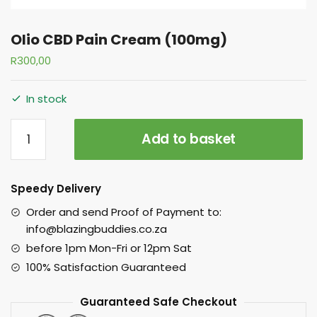
Olio CBD Pain Cream (100mg)
R
300,00
In stock
Add to basket
Speedy Delivery
Order and send Proof of Payment to:
info@blazingbuddies.co.za
before 1pm Mon-Fri or 12pm Sat
100% Satisfaction Guaranteed
Guaranteed Safe Checkout