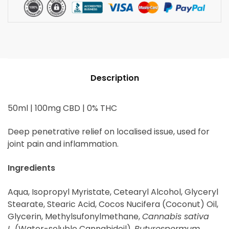
Description
50ml | 100mg CBD | 0% THC
Deep penetrative relief on localised issue, used for
joint pain and inflammation.
Ingredients
Aqua, Isopropyl Myristate, Cetearyl Alcohol, Glyceryl
Stearate, Stearic Acid, Cocos Nucifera (Coconut) Oil,
Glycerin, Methylsufonylmethane,
Cannabis sativa
L.
(Water-soluble Cannabidoil),
Butyrospermum