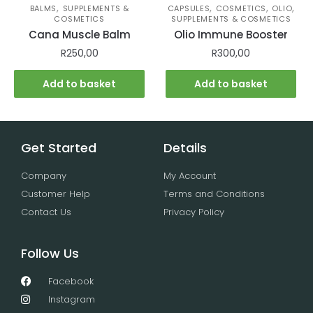
,
,
,
,
BALMS
SUPPLEMENTS &
CAPSULES
COSMETICS
OLIO
COSMETICS
SUPPLEMENTS & COSMETICS
Cana Muscle Balm
Olio Immune Booster
R
250,00
R
300,00
Add to basket
Add to basket
Get Started
Details
Company
My Account
Customer Help
Terms and Conditions
Contact Us
Privacy Policy
Follow Us
Facebook
Instagram