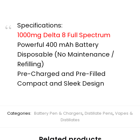
Specifications:
1000mg Delta 8 Full Spectrum
Powerful 400 mAh Battery ​ ​
Disposable (No Maintenance /
Refilling) ​
Pre-Charged and Pre-Filled ​
Compact and Sleek Design
Categories:
Battery Pen & Chargers
,
Distillate Pens
,
Vapes &
Distillates
Related products