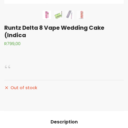
Runtz Delta 8 Vape Wedding Cake
(Indica
R
799,00
Out of stock
Description