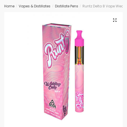
Home
Vapes & Distillates
Distillate Pens
Runtz Delta 8 Vape Wedd
/
/
/