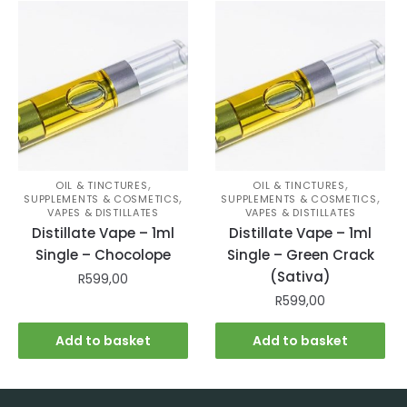
,
,
OIL & TINCTURES
OIL & TINCTURES
,
,
SUPPLEMENTS & COSMETICS
SUPPLEMENTS & COSMETICS
VAPES & DISTILLATES
VAPES & DISTILLATES
Distillate Vape – 1ml
Distillate Vape – 1ml
Single – Chocolope
Single – Green Crack
(Sativa)
R
599,00
R
599,00
Add to basket
Add to basket