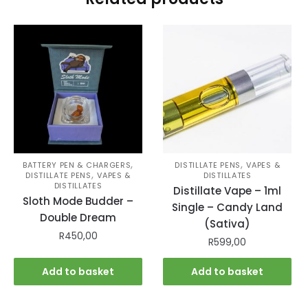
,
,
BATTERY PEN & CHARGERS
DISTILLATE PENS
VAPES &
,
DISTILLATE PENS
VAPES &
DISTILLATES
DISTILLATES
Distillate Vape – 1ml
Sloth Mode Budder –
Single – Candy Land
Double Dream
(Sativa)
R
450,00
R
599,00
Add to basket
Add to basket