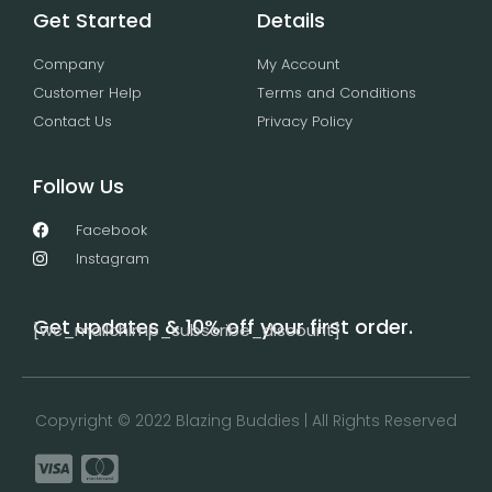
Get Started
Details
Company
My Account
Customer Help
Terms and Conditions
Contact Us
Privacy Policy
Follow Us
Facebook
Instagram
Get updates & 10% off your first order.
[wc_mailchimp_subscribe_discount]
Copyright © 2022 Blazing Buddies | All Rights Reserved